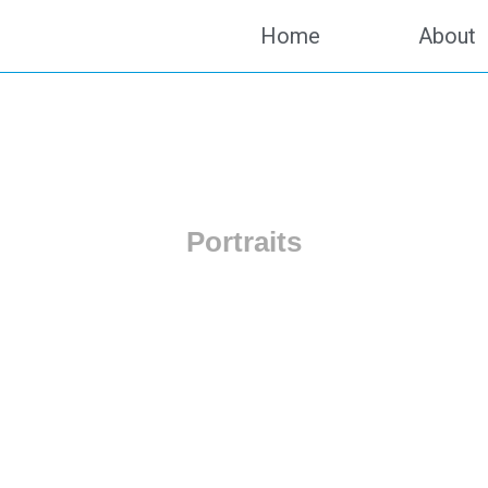
Home
About
Portraits