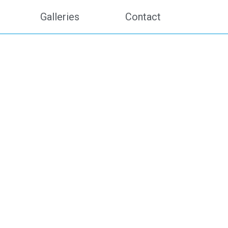
Galleries
Contact