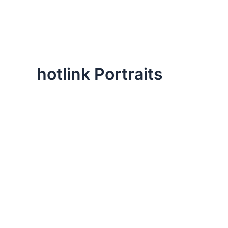
hotlink Portraits